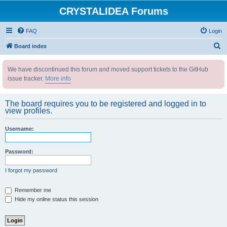
CRYSTALIDEA Forums
FAQ
Login
S
Board index
e
We have discontinued this forum and moved support tickets to the GitHub
a
issue tracker.
More info
r
c
The board requires you to be registered and logged in to
h
view profiles.
Username:
Password:
I forgot my password
Remember me
Hide my online status this session