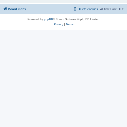
Board index
Delete cookies
All times are
UTC
Powered by
phpBB
® Forum Software © phpBB Limited
Privacy
|
Terms