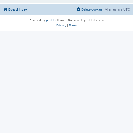
Board index
Delete cookies
All times are
UTC
Powered by
phpBB
® Forum Software © phpBB Limited
Privacy
|
Terms