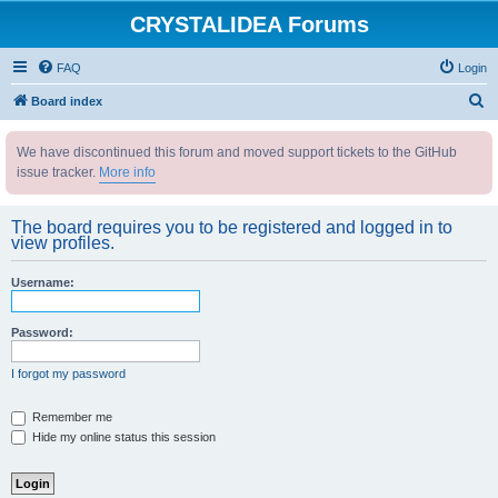
CRYSTALIDEA Forums
FAQ
Login
S
Board index
e
We have discontinued this forum and moved support tickets to the GitHub
a
issue tracker.
More info
r
c
The board requires you to be registered and logged in to
h
view profiles.
Username:
Password:
I forgot my password
Remember me
Hide my online status this session