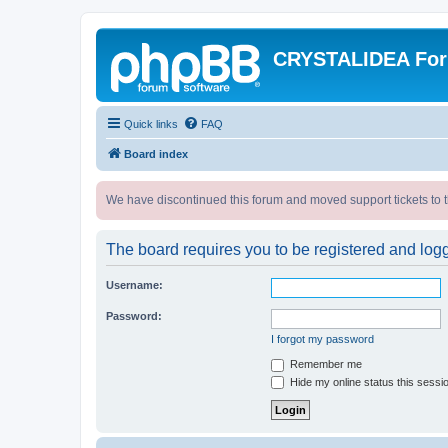
CRYSTALIDEA Fo
Quick links
FAQ
Board index
We have discontinued this forum and moved support tickets to t
The board requires you to be registered and logge
Username:
Password:
I forgot my password
Remember me
Hide my online status this sessi