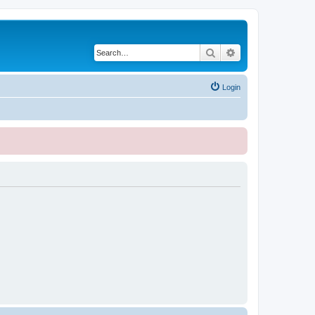
Search
Advanced search
Login