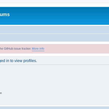
rums
he GitHub issue tracker.
More info
d in to view profiles.
on