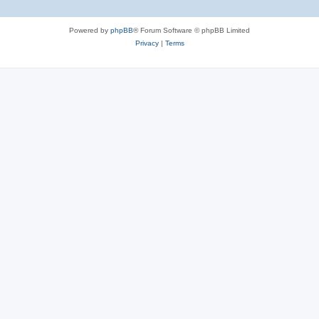
Powered by
phpBB
® Forum Software © phpBB Limited
Privacy
|
Terms