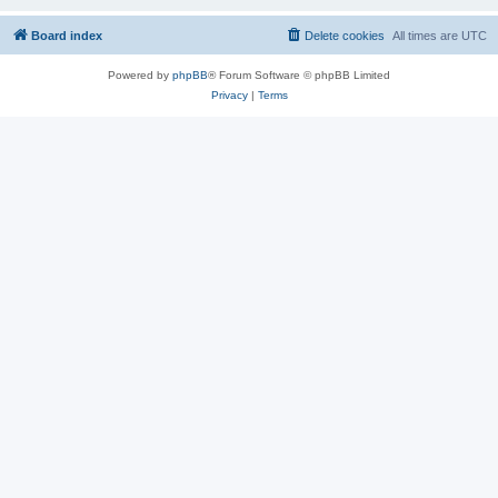
Board index
Delete cookies
All times are
UTC
Powered by
phpBB
® Forum Software © phpBB Limited
Privacy
|
Terms