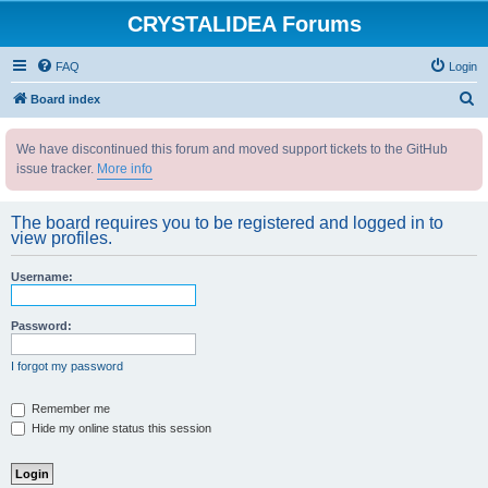
CRYSTALIDEA Forums
FAQ
Login
S
Board index
e
We have discontinued this forum and moved support tickets to the GitHub
a
issue tracker.
More info
r
c
The board requires you to be registered and logged in to
h
view profiles.
Username:
Password:
I forgot my password
Remember me
Hide my online status this session