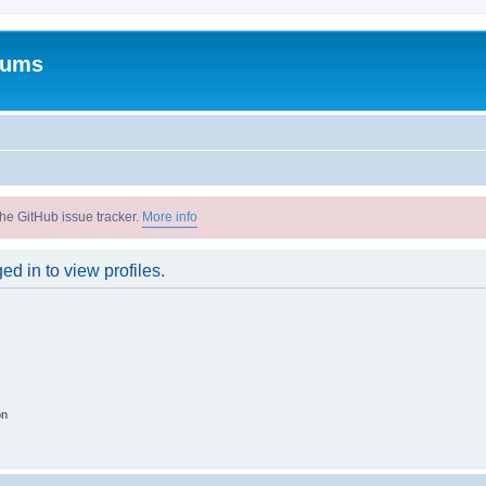
rums
he GitHub issue tracker.
More info
d in to view profiles.
on