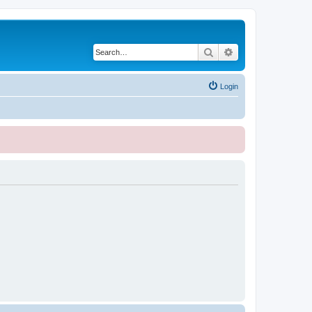
Search
Advanced search
Login