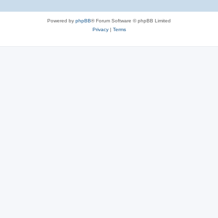
Powered by
phpBB
® Forum Software © phpBB Limited
Privacy
|
Terms