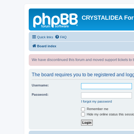
CRYSTALIDEA Fo
Quick links
FAQ
Board index
We have discontinued this forum and moved support tickets to t
The board requires you to be registered and logge
Username:
Password:
I forgot my password
Remember me
Hide my online status this sessi