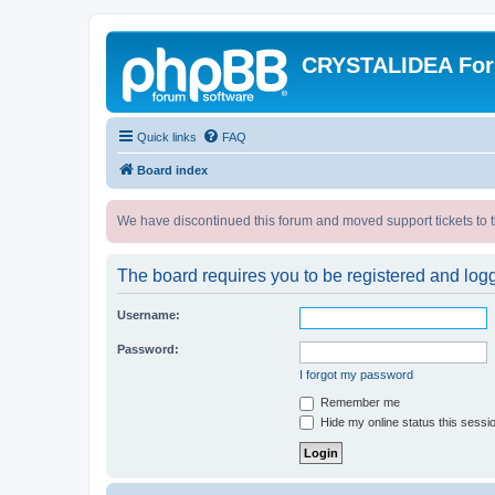
CRYSTALIDEA Fo
Quick links
FAQ
Board index
We have discontinued this forum and moved support tickets to t
The board requires you to be registered and logge
Username:
Password:
I forgot my password
Remember me
Hide my online status this sessi