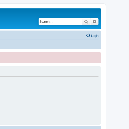
Search
Advanced search
Login