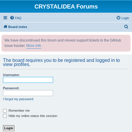
CRYSTALIDEA Forums
FAQ
Login
S
Board index
e
We have discontinued this forum and moved support tickets to the GitHub
a
issue tracker.
More info
r
c
The board requires you to be registered and logged in to
h
view profiles.
Username:
Password:
I forgot my password
Remember me
Hide my online status this session