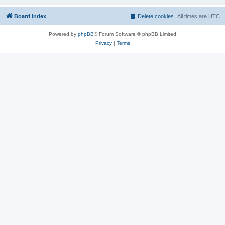
Board index
Delete cookies
All times are
UTC
Powered by
phpBB
® Forum Software © phpBB Limited
Privacy
|
Terms