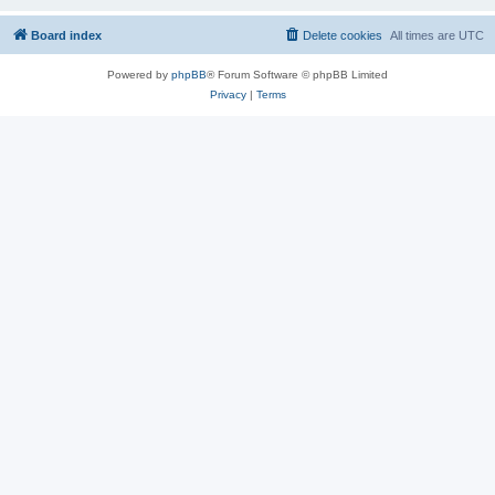
Board index
Delete cookies
All times are
UTC
Powered by
phpBB
® Forum Software © phpBB Limited
Privacy
|
Terms