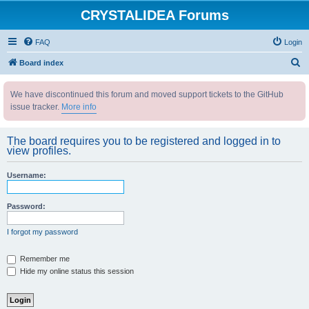
CRYSTALIDEA Forums
FAQ
Login
S
Board index
e
We have discontinued this forum and moved support tickets to the GitHub
a
issue tracker.
More info
r
c
The board requires you to be registered and logged in to
h
view profiles.
Username:
Password:
I forgot my password
Remember me
Hide my online status this session