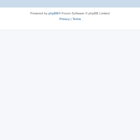
Powered by
phpBB
® Forum Software © phpBB Limited
Privacy
|
Terms