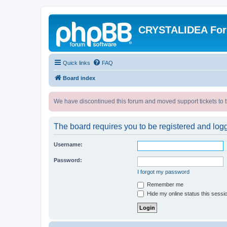
CRYSTALIDEA Fo
Quick links
FAQ
Board index
We have discontinued this forum and moved support tickets to t
The board requires you to be registered and logge
Username:
Password:
I forgot my password
Remember me
Hide my online status this sessi