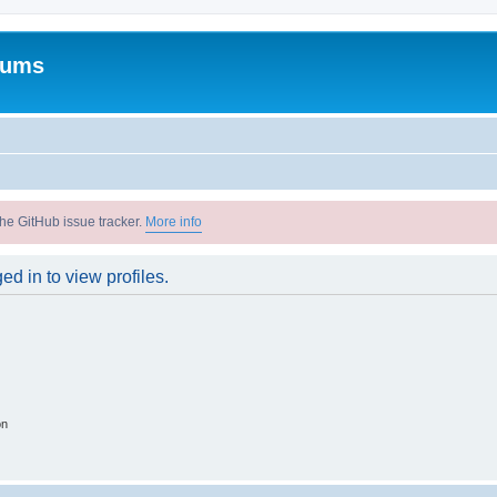
rums
he GitHub issue tracker.
More info
d in to view profiles.
on