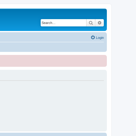
Search
Advanced search
Login