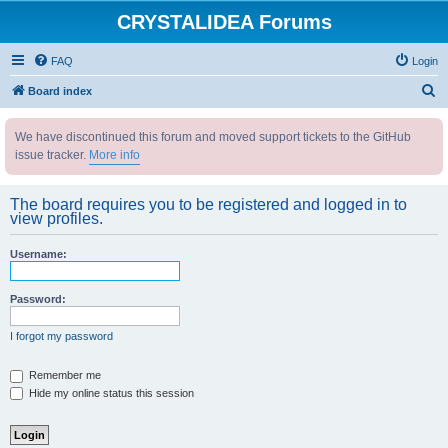
CRYSTALIDEA Forums
FAQ
Login
S
Board index
e
We have discontinued this forum and moved support tickets to the GitHub
a
issue tracker.
More info
r
c
The board requires you to be registered and logged in to
h
view profiles.
Username:
Password:
I forgot my password
Remember me
Hide my online status this session