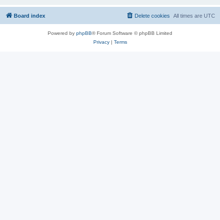
Board index
Delete cookies
All times are
UTC
Powered by
phpBB
® Forum Software © phpBB Limited
Privacy
|
Terms