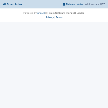
Board index
Delete cookies
All times are
UTC
Powered by
phpBB
® Forum Software © phpBB Limited
Privacy
|
Terms