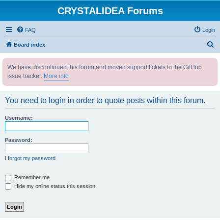
CRYSTALIDEA Forums
FAQ
Login
S
Board index
e
We have discontinued this forum and moved support tickets to the GitHub
a
issue tracker.
More info
r
c
You need to login in order to quote posts within this forum.
h
Username:
Password:
I forgot my password
Remember me
Hide my online status this session