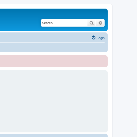
Search
Advanced search
Login