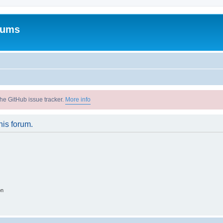
rums
he GitHub issue tracker.
More info
his forum.
on