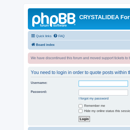
CRYSTALIDEA Fo
Quick links
FAQ
Board index
We have discontinued this forum and moved support tickets to t
You need to login in order to quote posts within t
Username:
Password:
I forgot my password
Remember me
Hide my online status this sessi