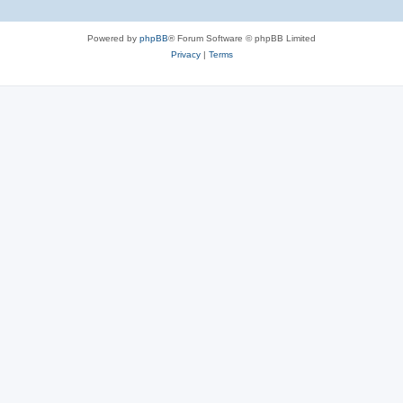
Powered by
phpBB
® Forum Software © phpBB Limited
Privacy
|
Terms