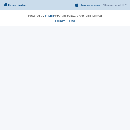
Board index
Delete cookies
All times are
UTC
Powered by
phpBB
® Forum Software © phpBB Limited
Privacy
|
Terms