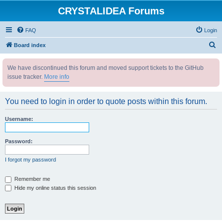
CRYSTALIDEA Forums
FAQ
Login
S
Board index
e
We have discontinued this forum and moved support tickets to the GitHub
a
issue tracker.
More info
r
c
You need to login in order to quote posts within this forum.
h
Username:
Password:
I forgot my password
Remember me
Hide my online status this session