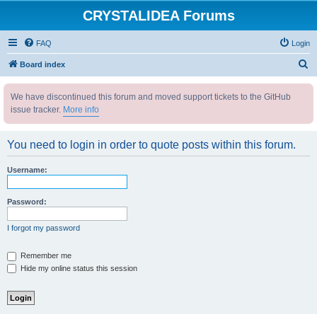
CRYSTALIDEA Forums
FAQ
Login
S
Board index
e
We have discontinued this forum and moved support tickets to the GitHub
a
issue tracker.
More info
r
c
You need to login in order to quote posts within this forum.
h
Username:
Password:
I forgot my password
Remember me
Hide my online status this session