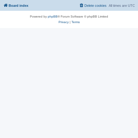
Board index
Delete cookies
All times are
UTC
Powered by
phpBB
® Forum Software © phpBB Limited
Privacy
|
Terms