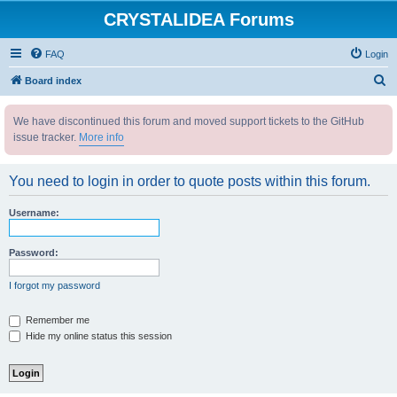
CRYSTALIDEA Forums
FAQ
Login
S
Board index
e
We have discontinued this forum and moved support tickets to the GitHub
a
issue tracker.
More info
r
c
You need to login in order to quote posts within this forum.
h
Username:
Password:
I forgot my password
Remember me
Hide my online status this session