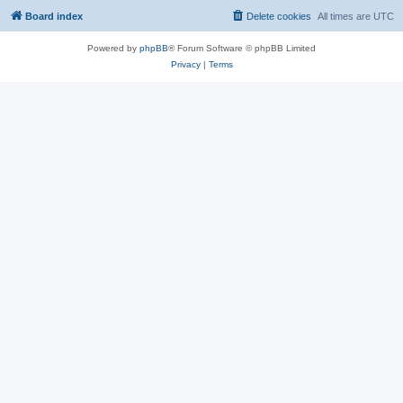
Board index
Delete cookies
All times are
UTC
Powered by
phpBB
® Forum Software © phpBB Limited
Privacy
|
Terms