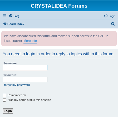
CRYSTALIDEA Forums
FAQ
Login
S
Board index
e
We have discontinued this forum and moved support tickets to the GitHub
a
issue tracker.
More info
r
c
You need to login in order to reply to topics within this forum.
h
Username:
Password:
I forgot my password
Remember me
Hide my online status this session