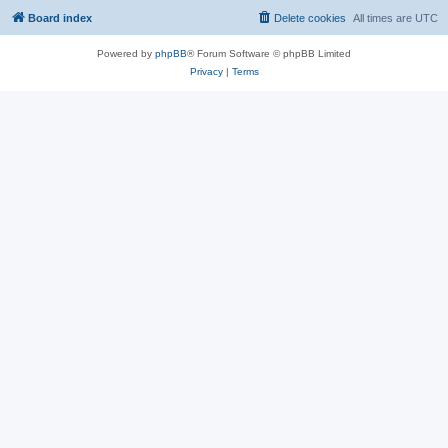
Board index
Delete cookies
All times are
UTC
Powered by
phpBB
® Forum Software © phpBB Limited
Privacy
|
Terms