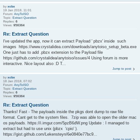
by
xcbx
19 Jan 2018, 11:01
Forum:
AnyToISO
Topic:
Extract Question
Replies:
6
Views:
956364
Re: Extract Question
I've updated the app, now it can extract Payload ' pbzx' inside such
images https://www.crystalidea.com/downloads/anytoiso_setup_beta.exe
One just has to add .pbzx extension to the Payload file
https://github.com/crystalidea/anytoiso/issues/4 Using forum is more
interactive. Nice layout also :D T...
Jump to post
by
xcbx
18 Jan 2018, 07:02
Forum:
AnyToISO
Topic:
Extract Question
Replies:
6
Views:
956364
Re: Extract Question
Thanks! Fast - The payloads inside the pkgs dont dump to raw file
format. Cant get to the system files. 7zip was able to open the older mac
os payloads. https://i.imgur.com/5pzB6dW.png Update : I managed to
extract but had to use unix (pbzx 'cpio' ).
https://gist.github.com/Lekensteyn/6e0840e77bc9...
Jump to post