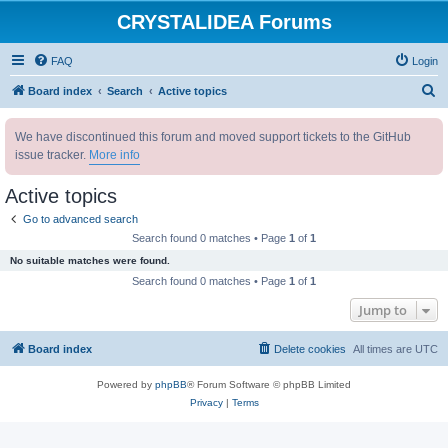
CRYSTALIDEA Forums
FAQ
Login
S
Board index
Search
Active topics
e
We have discontinued this forum and moved support tickets to the GitHub
a
issue tracker.
More info
r
c
Active topics
h
Go to advanced search
Search found 0 matches • Page
1
of
1
No suitable matches were found.
Search found 0 matches • Page
1
of
1
Jump to
Board index
Delete cookies
All times are
UTC
Powered by
phpBB
® Forum Software © phpBB Limited
Privacy
|
Terms