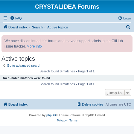
CRYSTALIDEA Forums
FAQ
Login
S
Board index
Search
Active topics
e
We have discontinued this forum and moved support tickets to the GitHub
a
issue tracker.
More info
r
c
Active topics
h
Go to advanced search
Search found 0 matches • Page
1
of
1
No suitable matches were found.
Search found 0 matches • Page
1
of
1
Jump to
Board index
Delete cookies
All times are
UTC
Powered by
phpBB
® Forum Software © phpBB Limited
Privacy
|
Terms