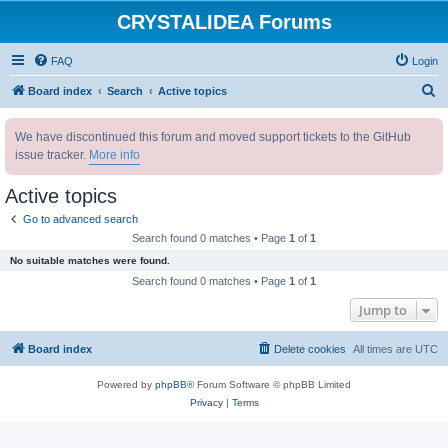
CRYSTALIDEA Forums
FAQ
Login
S
Board index
Search
Active topics
e
We have discontinued this forum and moved support tickets to the GitHub
a
issue tracker.
More info
r
c
Active topics
h
Go to advanced search
Search found 0 matches • Page
1
of
1
No suitable matches were found.
Search found 0 matches • Page
1
of
1
Jump to
Board index
Delete cookies
All times are
UTC
Powered by
phpBB
® Forum Software © phpBB Limited
Privacy
|
Terms