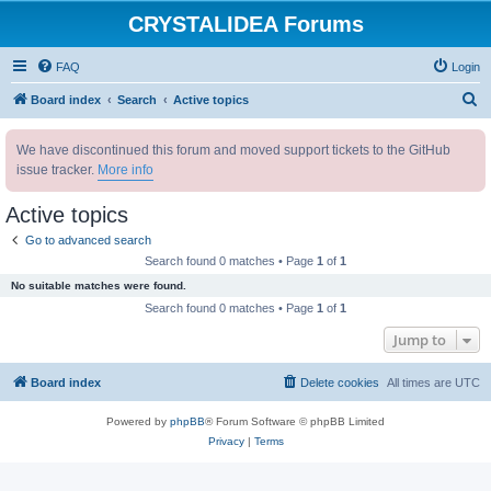
CRYSTALIDEA Forums
FAQ
Login
S
Board index
Search
Active topics
e
We have discontinued this forum and moved support tickets to the GitHub
a
issue tracker.
More info
r
c
Active topics
h
Go to advanced search
Search found 0 matches • Page
1
of
1
No suitable matches were found.
Search found 0 matches • Page
1
of
1
Jump to
Board index
Delete cookies
All times are
UTC
Powered by
phpBB
® Forum Software © phpBB Limited
Privacy
|
Terms