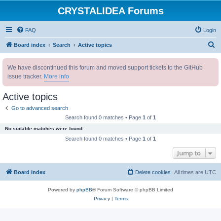
CRYSTALIDEA Forums
FAQ
Login
S
Board index
Search
Active topics
e
We have discontinued this forum and moved support tickets to the GitHub
a
issue tracker.
More info
r
c
Active topics
h
Go to advanced search
Search found 0 matches • Page
1
of
1
No suitable matches were found.
Search found 0 matches • Page
1
of
1
Jump to
Board index
Delete cookies
All times are
UTC
Powered by
phpBB
® Forum Software © phpBB Limited
Privacy
|
Terms