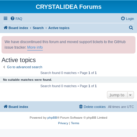
CRYSTALIDEA Forums
FAQ
Login
S
Board index
Search
Active topics
e
We have discontinued this forum and moved support tickets to the GitHub
a
issue tracker.
More info
r
c
Active topics
h
Go to advanced search
Search found 0 matches • Page
1
of
1
No suitable matches were found.
Search found 0 matches • Page
1
of
1
Jump to
Board index
Delete cookies
All times are
UTC
Powered by
phpBB
® Forum Software © phpBB Limited
Privacy
|
Terms