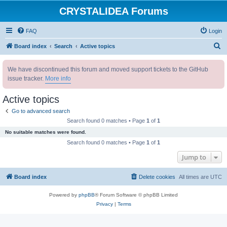
CRYSTALIDEA Forums
FAQ
Login
S
Board index
Search
Active topics
e
We have discontinued this forum and moved support tickets to the GitHub
a
issue tracker.
More info
r
c
Active topics
h
Go to advanced search
Search found 0 matches • Page
1
of
1
No suitable matches were found.
Search found 0 matches • Page
1
of
1
Jump to
Board index
Delete cookies
All times are
UTC
Powered by
phpBB
® Forum Software © phpBB Limited
Privacy
|
Terms