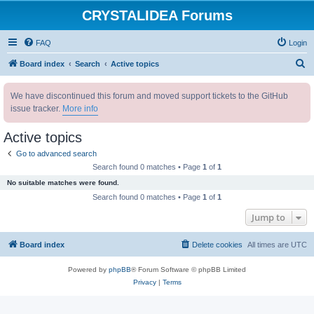
CRYSTALIDEA Forums
FAQ
Login
S
Board index
Search
Active topics
e
We have discontinued this forum and moved support tickets to the GitHub
a
issue tracker.
More info
r
c
Active topics
h
Go to advanced search
Search found 0 matches • Page
1
of
1
No suitable matches were found.
Search found 0 matches • Page
1
of
1
Jump to
Board index
Delete cookies
All times are
UTC
Powered by
phpBB
® Forum Software © phpBB Limited
Privacy
|
Terms