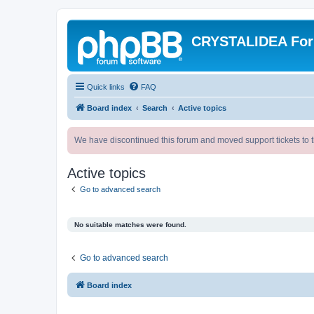
CRYSTALIDEA Fo
Quick links
FAQ
Board index
Search
Active topics
We have discontinued this forum and moved support tickets to t
Active topics
Go to advanced search
No suitable matches were found.
Go to advanced search
Board index