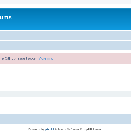
rums
he GitHub issue tracker.
More info
Powered by
phpBB
® Forum Software © phpBB Limited