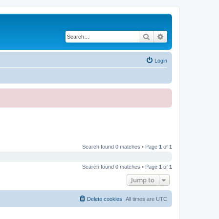
Search
Advanced search
Login
Search found 0 matches • Page
1
of
1
Search found 0 matches • Page
1
of
1
Jump to
Delete cookies
All times are
UTC