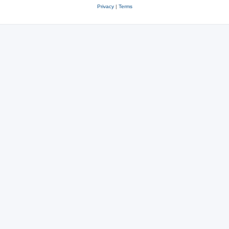
Privacy
|
Terms