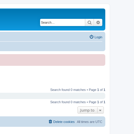
Search
Advanced search
Login
Search found 0 matches • Page
1
of
1
Search found 0 matches • Page
1
of
1
Jump to
Delete cookies
All times are
UTC