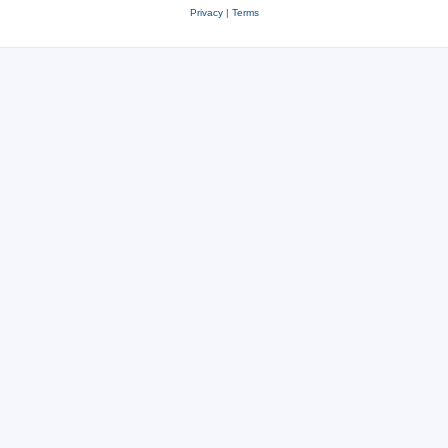
Privacy
|
Terms