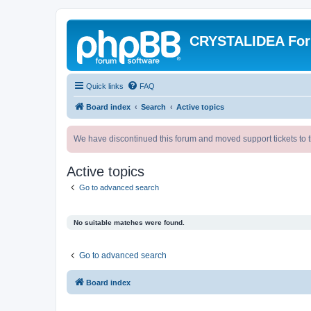
CRYSTALIDEA Fo
Quick links
FAQ
Board index
Search
Active topics
We have discontinued this forum and moved support tickets to t
Active topics
Go to advanced search
No suitable matches were found.
Go to advanced search
Board index