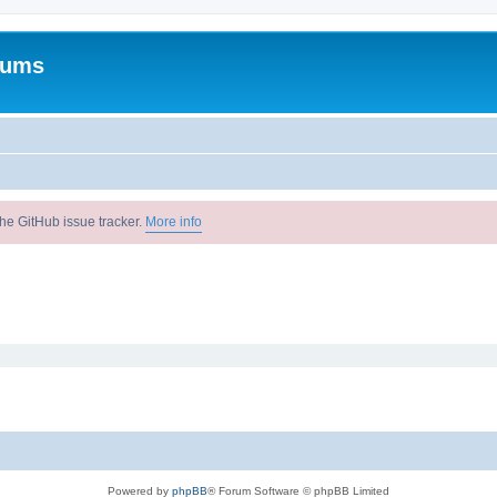
rums
he GitHub issue tracker.
More info
Powered by
phpBB
® Forum Software © phpBB Limited