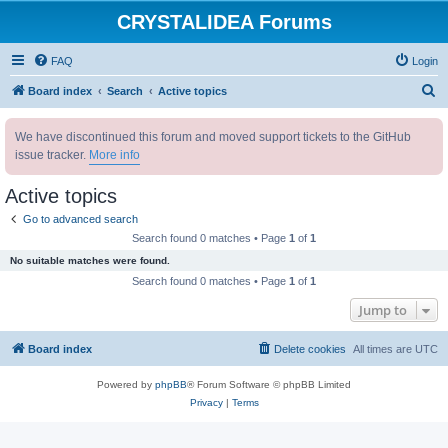
CRYSTALIDEA Forums
FAQ
Login
S
Board index
Search
Active topics
e
We have discontinued this forum and moved support tickets to the GitHub
a
issue tracker.
More info
r
c
Active topics
h
Go to advanced search
Search found 0 matches • Page
1
of
1
No suitable matches were found.
Search found 0 matches • Page
1
of
1
Jump to
Board index
Delete cookies
All times are
UTC
Powered by
phpBB
® Forum Software © phpBB Limited
Privacy
|
Terms