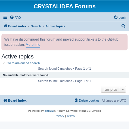
CRYSTALIDEA Forums
FAQ
Login
S
Board index
Search
Active topics
e
We have discontinued this forum and moved support tickets to the GitHub
a
issue tracker.
More info
r
c
Active topics
h
Go to advanced search
Search found 0 matches • Page
1
of
1
No suitable matches were found.
Search found 0 matches • Page
1
of
1
Jump to
Board index
Delete cookies
All times are
UTC
Powered by
phpBB
® Forum Software © phpBB Limited
Privacy
|
Terms