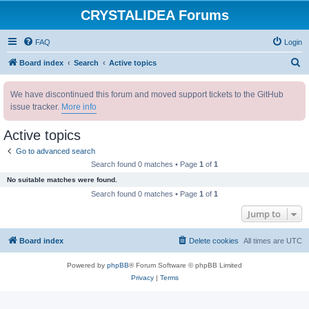
CRYSTALIDEA Forums
FAQ
Login
S
Board index
Search
Active topics
e
We have discontinued this forum and moved support tickets to the GitHub
a
issue tracker.
More info
r
c
Active topics
h
Go to advanced search
Search found 0 matches • Page
1
of
1
No suitable matches were found.
Search found 0 matches • Page
1
of
1
Jump to
Board index
Delete cookies
All times are
UTC
Powered by
phpBB
® Forum Software © phpBB Limited
Privacy
|
Terms