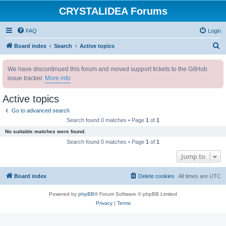
CRYSTALIDEA Forums
FAQ
Login
S
Board index
Search
Active topics
e
We have discontinued this forum and moved support tickets to the GitHub
a
issue tracker.
More info
r
c
Active topics
h
Go to advanced search
Search found 0 matches • Page
1
of
1
No suitable matches were found.
Search found 0 matches • Page
1
of
1
Jump to
Board index
Delete cookies
All times are
UTC
Powered by
phpBB
® Forum Software © phpBB Limited
Privacy
|
Terms