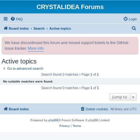
CRYSTALIDEA Forums
FAQ
Login
S
Board index
Search
Active topics
e
We have discontinued this forum and moved support tickets to the GitHub
a
issue tracker.
More info
r
c
Active topics
h
Go to advanced search
Search found 0 matches • Page
1
of
1
No suitable matches were found.
Search found 0 matches • Page
1
of
1
Jump to
Board index
Delete cookies
All times are
UTC
Powered by
phpBB
® Forum Software © phpBB Limited
Privacy
|
Terms