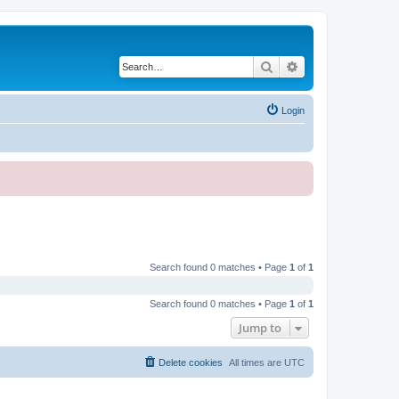
Search
Advanced search
Login
Search found 0 matches • Page
1
of
1
Search found 0 matches • Page
1
of
1
Jump to
Delete cookies
All times are
UTC