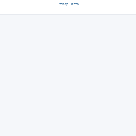
Privacy
|
Terms