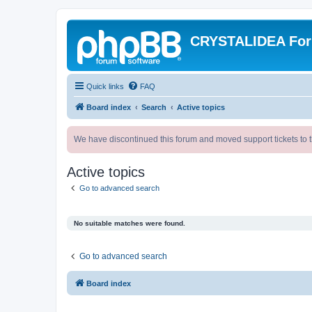
CRYSTALIDEA Fo
Quick links
FAQ
Board index
Search
Active topics
We have discontinued this forum and moved support tickets to t
Active topics
Go to advanced search
No suitable matches were found.
Go to advanced search
Board index