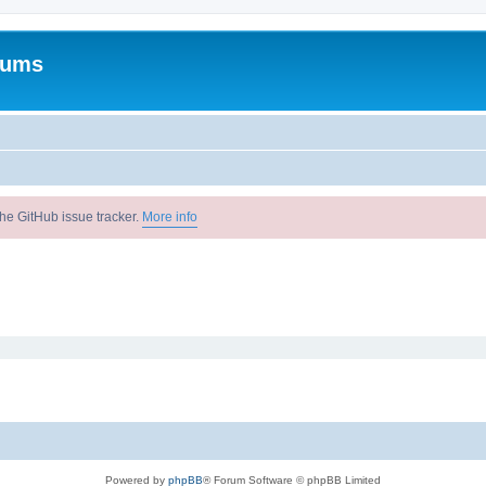
rums
he GitHub issue tracker.
More info
Powered by
phpBB
® Forum Software © phpBB Limited