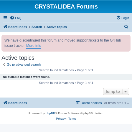
CRYSTALIDEA Forums
FAQ
Login
S
Board index
Search
Active topics
e
We have discontinued this forum and moved support tickets to the GitHub
a
issue tracker.
More info
r
c
Active topics
h
Go to advanced search
Search found 0 matches • Page
1
of
1
No suitable matches were found.
Search found 0 matches • Page
1
of
1
Jump to
Board index
Delete cookies
All times are
UTC
Powered by
phpBB
® Forum Software © phpBB Limited
Privacy
|
Terms