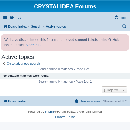
CRYSTALIDEA Forums
FAQ
Login
S
Board index
Search
Active topics
e
We have discontinued this forum and moved support tickets to the GitHub
a
issue tracker.
More info
r
c
Active topics
h
Go to advanced search
Search found 0 matches • Page
1
of
1
No suitable matches were found.
Search found 0 matches • Page
1
of
1
Jump to
Board index
Delete cookies
All times are
UTC
Powered by
phpBB
® Forum Software © phpBB Limited
Privacy
|
Terms