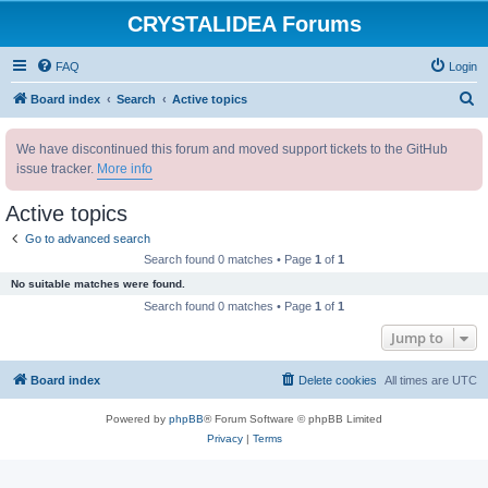
CRYSTALIDEA Forums
FAQ
Login
S
Board index
Search
Active topics
e
We have discontinued this forum and moved support tickets to the GitHub
a
issue tracker.
More info
r
c
Active topics
h
Go to advanced search
Search found 0 matches • Page
1
of
1
No suitable matches were found.
Search found 0 matches • Page
1
of
1
Jump to
Board index
Delete cookies
All times are
UTC
Powered by
phpBB
® Forum Software © phpBB Limited
Privacy
|
Terms