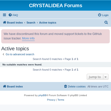
CRYSTALIDEA Forums
FAQ
Login
S
Board index
Search
Active topics
e
We have discontinued this forum and moved support tickets to the GitHub
a
issue tracker.
More info
r
c
Active topics
h
Go to advanced search
Search found 0 matches • Page
1
of
1
No suitable matches were found.
Search found 0 matches • Page
1
of
1
Jump to
Board index
Delete cookies
All times are
UTC
Powered by
phpBB
® Forum Software © phpBB Limited
Privacy
|
Terms