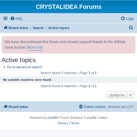
CRYSTALIDEA Forums
FAQ
Login
S
Board index
Search
Active topics
e
We have discontinued this forum and moved support tickets to the GitHub
a
issue tracker.
More info
r
c
Active topics
h
Go to advanced search
Search found 0 matches • Page
1
of
1
No suitable matches were found.
Search found 0 matches • Page
1
of
1
Jump to
Board index
Delete cookies
All times are
UTC
Powered by
phpBB
® Forum Software © phpBB Limited
Privacy
|
Terms