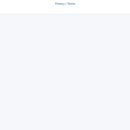
Privacy
|
Terms