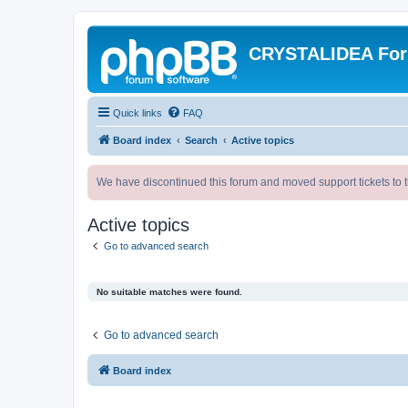
CRYSTALIDEA Fo
Quick links
FAQ
Board index
Search
Active topics
We have discontinued this forum and moved support tickets to t
Active topics
Go to advanced search
No suitable matches were found.
Go to advanced search
Board index