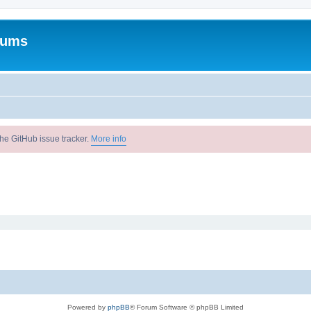
rums
he GitHub issue tracker.
More info
Powered by
phpBB
® Forum Software © phpBB Limited