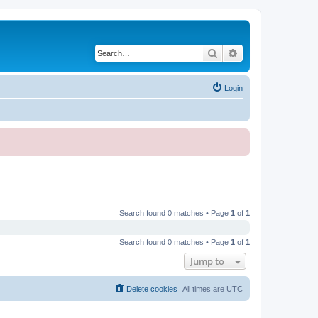
Search
Advanced search
Login
Search found 0 matches • Page
1
of
1
Search found 0 matches • Page
1
of
1
Jump to
Delete cookies
All times are
UTC