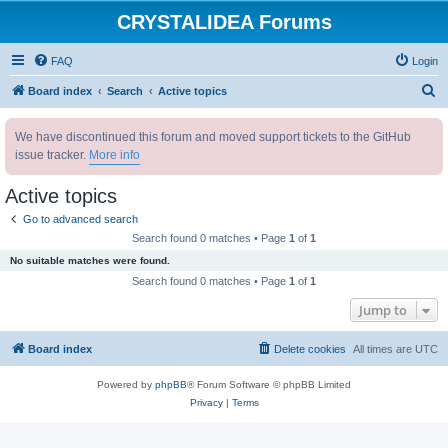
CRYSTALIDEA Forums
FAQ
Login
S
Board index
Search
Active topics
e
We have discontinued this forum and moved support tickets to the GitHub
a
issue tracker.
More info
r
c
Active topics
h
Go to advanced search
Search found 0 matches • Page
1
of
1
No suitable matches were found.
Search found 0 matches • Page
1
of
1
Jump to
Board index
Delete cookies
All times are
UTC
Powered by
phpBB
® Forum Software © phpBB Limited
Privacy
|
Terms