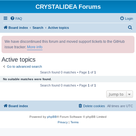
CRYSTALIDEA Forums
FAQ
Login
S
Board index
Search
Active topics
e
We have discontinued this forum and moved support tickets to the GitHub
a
issue tracker.
More info
r
c
Active topics
h
Go to advanced search
Search found 0 matches • Page
1
of
1
No suitable matches were found.
Search found 0 matches • Page
1
of
1
Jump to
Board index
Delete cookies
All times are
UTC
Powered by
phpBB
® Forum Software © phpBB Limited
Privacy
|
Terms