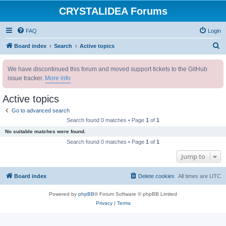
CRYSTALIDEA Forums
FAQ
Login
S
Board index
Search
Active topics
e
We have discontinued this forum and moved support tickets to the GitHub
a
issue tracker.
More info
r
c
Active topics
h
Go to advanced search
Search found 0 matches • Page
1
of
1
No suitable matches were found.
Search found 0 matches • Page
1
of
1
Jump to
Board index
Delete cookies
All times are
UTC
Powered by
phpBB
® Forum Software © phpBB Limited
Privacy
|
Terms