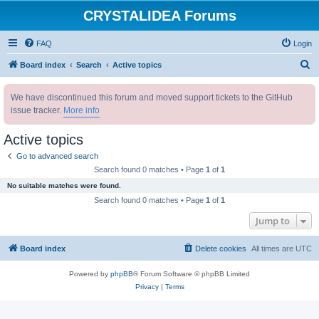
CRYSTALIDEA Forums
FAQ
Login
S
Board index
Search
Active topics
e
We have discontinued this forum and moved support tickets to the GitHub
a
issue tracker.
More info
r
c
Active topics
h
Go to advanced search
Search found 0 matches • Page
1
of
1
No suitable matches were found.
Search found 0 matches • Page
1
of
1
Jump to
Board index
Delete cookies
All times are
UTC
Powered by
phpBB
® Forum Software © phpBB Limited
Privacy
|
Terms