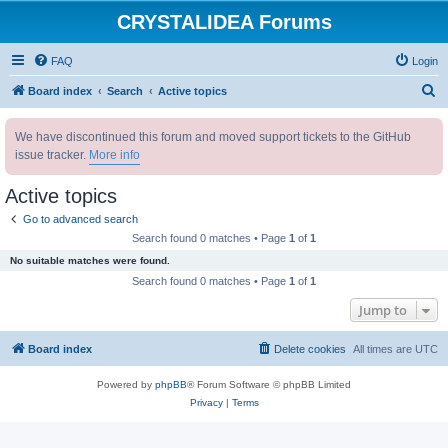
CRYSTALIDEA Forums
FAQ
Login
S
Board index
Search
Active topics
e
We have discontinued this forum and moved support tickets to the GitHub
a
issue tracker.
More info
r
c
Active topics
h
Go to advanced search
Search found 0 matches • Page
1
of
1
No suitable matches were found.
Search found 0 matches • Page
1
of
1
Jump to
Board index
Delete cookies
All times are
UTC
Powered by
phpBB
® Forum Software © phpBB Limited
Privacy
|
Terms