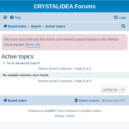
CRYSTALIDEA Forums
FAQ
Login
S
Board index
Search
Active topics
e
We have discontinued this forum and moved support tickets to the GitHub
a
issue tracker.
More info
r
c
Active topics
h
Go to advanced search
Search found 0 matches • Page
1
of
1
No suitable matches were found.
Search found 0 matches • Page
1
of
1
Jump to
Board index
Delete cookies
All times are
UTC
Powered by
phpBB
® Forum Software © phpBB Limited
Privacy
|
Terms