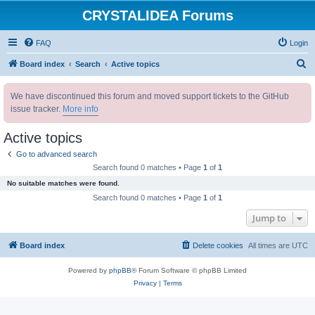
CRYSTALIDEA Forums
FAQ
Login
S
Board index
Search
Active topics
e
We have discontinued this forum and moved support tickets to the GitHub
a
issue tracker.
More info
r
c
Active topics
h
Go to advanced search
Search found 0 matches • Page
1
of
1
No suitable matches were found.
Search found 0 matches • Page
1
of
1
Jump to
Board index
Delete cookies
All times are
UTC
Powered by
phpBB
® Forum Software © phpBB Limited
Privacy
|
Terms