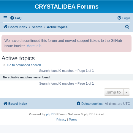
CRYSTALIDEA Forums
FAQ
Login
S
Board index
Search
Active topics
e
We have discontinued this forum and moved support tickets to the GitHub
a
issue tracker.
More info
r
c
Active topics
h
Go to advanced search
Search found 0 matches • Page
1
of
1
No suitable matches were found.
Search found 0 matches • Page
1
of
1
Jump to
Board index
Delete cookies
All times are
UTC
Powered by
phpBB
® Forum Software © phpBB Limited
Privacy
|
Terms