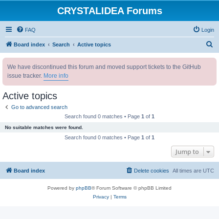
CRYSTALIDEA Forums
FAQ
Login
S
Board index
Search
Active topics
e
We have discontinued this forum and moved support tickets to the GitHub
a
issue tracker.
More info
r
c
Active topics
h
Go to advanced search
Search found 0 matches • Page
1
of
1
No suitable matches were found.
Search found 0 matches • Page
1
of
1
Jump to
Board index
Delete cookies
All times are
UTC
Powered by
phpBB
® Forum Software © phpBB Limited
Privacy
|
Terms