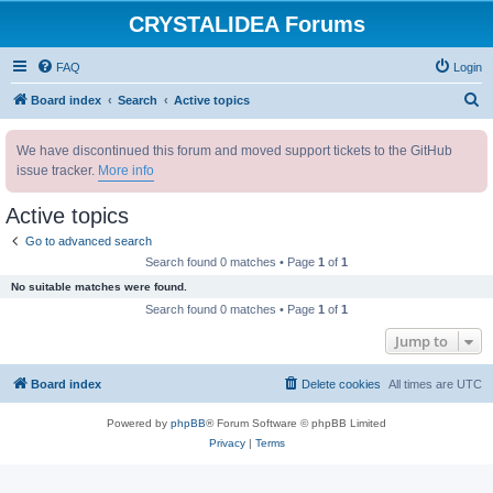
CRYSTALIDEA Forums
FAQ
Login
S
Board index
Search
Active topics
e
We have discontinued this forum and moved support tickets to the GitHub
a
issue tracker.
More info
r
c
Active topics
h
Go to advanced search
Search found 0 matches • Page
1
of
1
No suitable matches were found.
Search found 0 matches • Page
1
of
1
Jump to
Board index
Delete cookies
All times are
UTC
Powered by
phpBB
® Forum Software © phpBB Limited
Privacy
|
Terms