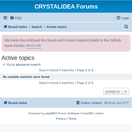
CRYSTALIDEA Forums
FAQ
Login
S
Board index
Search
Active topics
e
We have discontinued this forum and moved support tickets to the GitHub
a
issue tracker.
More info
r
c
Active topics
h
Go to advanced search
Search found 0 matches • Page
1
of
1
No suitable matches were found.
Search found 0 matches • Page
1
of
1
Jump to
Board index
Delete cookies
All times are
UTC
Powered by
phpBB
® Forum Software © phpBB Limited
Privacy
|
Terms